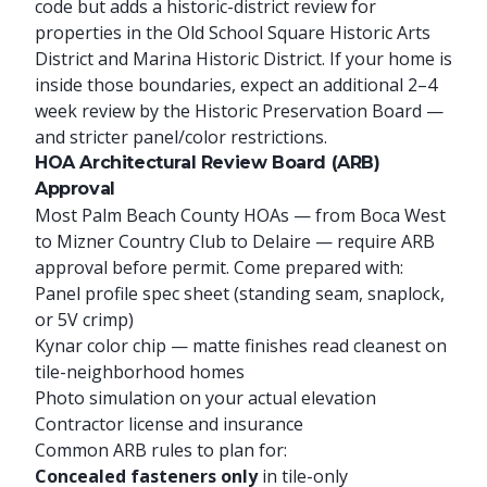
code but adds a historic-district review for
properties in the Old School Square Historic Arts
District and Marina Historic District. If your home is
inside those boundaries, expect an additional 2–4
week review by the Historic Preservation Board —
and stricter panel/color restrictions.
HOA Architectural Review Board (ARB)
Approval
Most Palm Beach County HOAs — from Boca West
to Mizner Country Club to Delaire — require ARB
approval before permit. Come prepared with:
Panel profile spec sheet (standing seam, snaplock,
or 5V crimp)
Kynar color chip — matte finishes read cleanest on
tile-neighborhood homes
Photo simulation on your actual elevation
Contractor license and insurance
Common ARB rules to plan for:
Concealed fasteners only
in tile-only