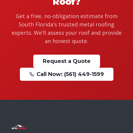
Roof?
Get a free, no-obligation estimate from
South Florida's trusted metal roofing
experts. We'll assess your roof and provide
an honest quote.
Request a Quote
Call Now: (561) 449-1599