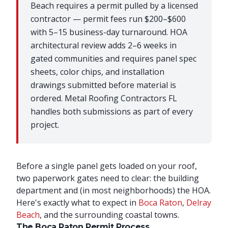
Beach requires a permit pulled by a licensed
contractor — permit fees run $200–$600
with 5–15 business-day turnaround. HOA
architectural review adds 2–6 weeks in
gated communities and requires panel spec
sheets, color chips, and installation
drawings submitted before material is
ordered. Metal Roofing Contractors FL
handles both submissions as part of every
project.
Before a single panel gets loaded on your roof,
two paperwork gates need to clear: the building
department and (in most neighborhoods) the HOA.
Here's exactly what to expect in
Boca Raton
,
Delray
Beach
, and the surrounding coastal towns.
The Boca Raton Permit Process