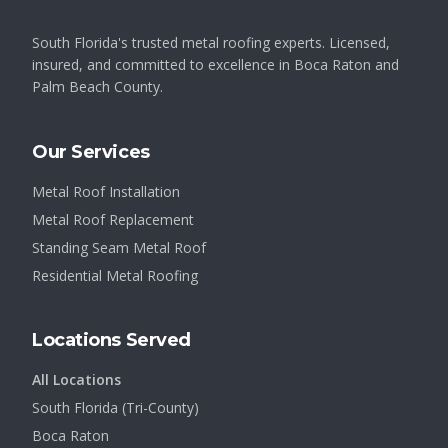
South Florida's trusted metal roofing experts. Licensed,
insured, and committed to excellence in Boca Raton and
Palm Beach County.
Our Services
Metal Roof Installation
Metal Roof Replacement
Standing Seam Metal Roof
Residential Metal Roofing
Locations Served
All Locations
South Florida (Tri-County)
Boca Raton