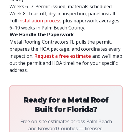
Weeks 6–7: Permit issued, materials scheduled
Week 8: Tear-off, dry-in inspection, panel install
Full
installation process
plus paperwork averages
6–10 weeks in Palm Beach County.
We Handle the Paperwork
Metal Roofing Contractors FL pulls the permit,
prepares the HOA package, and coordinates every
inspection.
Request a free estimate
and we'll map
out the permit and HOA timeline for your specific
address.
Ready for a Metal Roof
Built for Florida?
Free on-site estimates across Palm Beach
and Broward Counties — licensed,