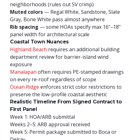
neighborhoods (rules out 5V crimp)
Muted colors
— Regal White, Sandstone, Slate
Gray, Bone White pass almost anywhere
Rib spacing
— some HOAs specify max 16"–18"
panel width for architectural scale
Coastal Town Nuances
Highland Beach
requires an additional building
department review for barrier-island wind
exposure
Manalapan
often requires PE-stamped drawings
on every re-roof regardless of scope
Ocean Ridge
enforces strict color restrictions to
preserve the low-profile coastal aesthetic
Realistic Timeline From Signed Contract to
First Panel
Week 1: HOA/ARB submittal
Weeks 2–5: ARB approval received
Week 5: Permit package submitted to Boca or
Delray