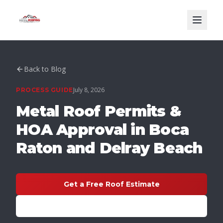
Back to Blog
July 8, 2026
PROCESS GUIDE
Metal Roof Permits &
HOA Approval in Boca
Raton and Delray Beach
Get a Free Roof Estimate
Call (561) 449-1599