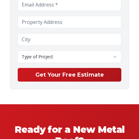
Type of Project
Get Your Free Estimate
Ready for a New Metal