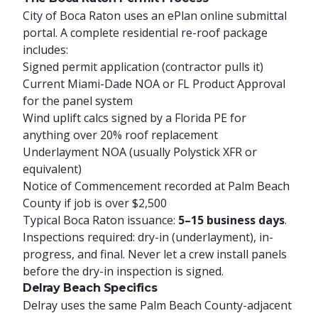
City of Boca Raton uses an ePlan online submittal
portal. A complete residential re-roof package
includes:
Signed permit application (contractor pulls it)
Current Miami-Dade NOA or FL Product Approval
for the panel system
Wind uplift calcs signed by a Florida PE for
anything over 20% roof replacement
Underlayment NOA (usually Polystick XFR or
equivalent)
Notice of Commencement recorded at Palm Beach
County if job is over $2,500
Typical Boca Raton issuance:
5–15 business days
.
Inspections required: dry-in (underlayment), in-
progress, and final. Never let a crew install panels
before the dry-in inspection is signed.
Delray Beach Specifics
Delray uses the same Palm Beach County-adjacent