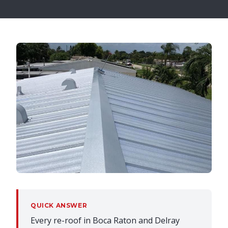
QUICK ANSWER
Every re-roof in Boca Raton and Delray