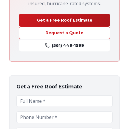
insured, hurricane-rated systems.
Get a Free Roof Estimate
Request a Quote
(561) 449-1599
Get a Free Roof Estimate