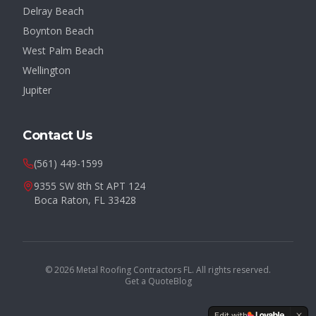
Delray Beach
Boynton Beach
West Palm Beach
Wellington
Jupiter
Contact Us
(561) 449-1599
9355 SW 8th St APT 124
Boca Raton, FL 33428
©
2026
Metal Roofing Contractors FL. All rights reserved.
Get a Quote
Blog
Edit with